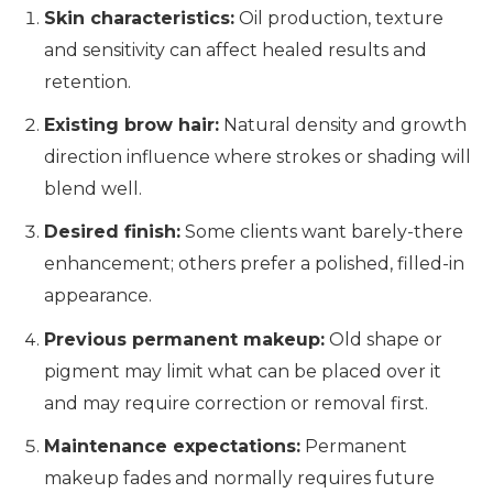
Skin characteristics:
Oil production, texture
and sensitivity can affect healed results and
retention.
Existing brow hair:
Natural density and growth
direction influence where strokes or shading will
blend well.
Desired finish:
Some clients want barely-there
enhancement; others prefer a polished, filled-in
appearance.
Previous permanent makeup:
Old shape or
pigment may limit what can be placed over it
and may require correction or removal first.
Maintenance expectations:
Permanent
makeup fades and normally requires future