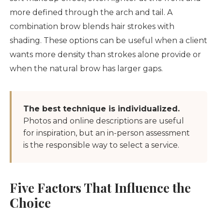
more defined through the arch and tail. A
combination brow blends hair strokes with
shading. These options can be useful when a client
wants more density than strokes alone provide or
when the natural brow has larger gaps.
The best technique is individualized.
Photos and online descriptions are useful
for inspiration, but an in-person assessment
is the responsible way to select a service.
Five Factors That Influence the
Choice