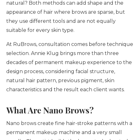
natural? Both methods can add shape and the
appearance of hair where brows are sparse, but
they use different tools and are not equally
suitable for every skin type.
At RuBrows, consultation comes before technique
selection. Annie Klug brings more than three
decades of permanent makeup experience to the
design process, considering facial structure,
natural hair pattern, previous pigment, skin
characteristics and the result each client wants.
What Are Nano Brows?
Nano brows create fine hair-stroke patterns with a
permanent makeup machine and a very small