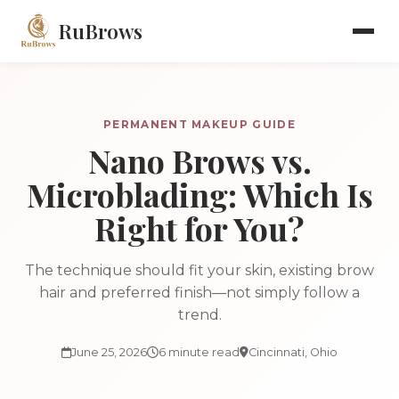
RuBrows
PERMANENT MAKEUP GUIDE
Nano Brows vs.
Microblading: Which Is
Right for You?
The technique should fit your skin, existing brow
hair and preferred finish—not simply follow a
trend.
June 25, 2026
6 minute read
Cincinnati, Ohio