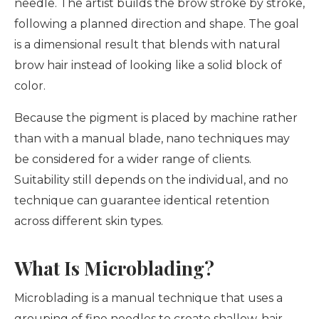
needle. The artist builds the brow stroke by stroke,
following a planned direction and shape. The goal
is a dimensional result that blends with natural
brow hair instead of looking like a solid block of
color.
Because the pigment is placed by machine rather
than with a manual blade, nano techniques may
be considered for a wider range of clients.
Suitability still depends on the individual, and no
technique can guarantee identical retention
across different skin types.
What Is Microblading?
Microblading is a manual technique that uses a
grouping of fine needles to create shallow, hair-