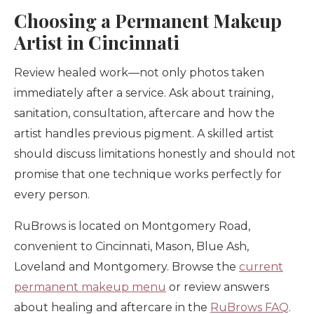
Choosing a Permanent Makeup
Artist in Cincinnati
Review healed work—not only photos taken
immediately after a service. Ask about training,
sanitation, consultation, aftercare and how the
artist handles previous pigment. A skilled artist
should discuss limitations honestly and should not
promise that one technique works perfectly for
every person.
RuBrows is located on Montgomery Road,
convenient to Cincinnati, Mason, Blue Ash,
Loveland and Montgomery. Browse the
current
permanent makeup menu
or review answers
about healing and aftercare in the
RuBrows FAQ
.