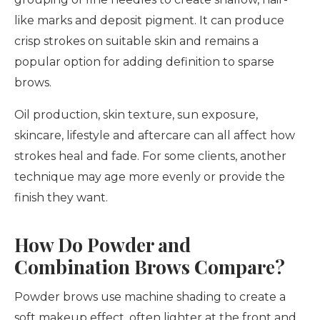
like marks and deposit pigment. It can produce
crisp strokes on suitable skin and remains a
popular option for adding definition to sparse
brows.
Oil production, skin texture, sun exposure,
skincare, lifestyle and aftercare can all affect how
strokes heal and fade. For some clients, another
technique may age more evenly or provide the
finish they want.
How Do Powder and
Combination Brows Compare?
Powder brows use machine shading to create a
soft makeup effect, often lighter at the front and