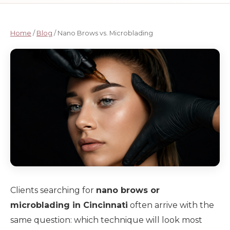
Home
/
Blog
/ Nano Brows vs. Microblading
Clients searching for
nano brows or
microblading in Cincinnati
often arrive with the
same question: which technique will look most