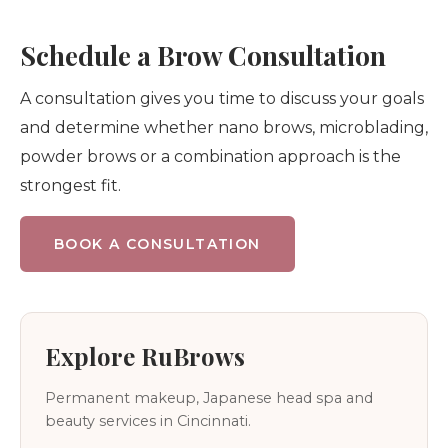
Schedule a Brow Consultation
A consultation gives you time to discuss your goals
and determine whether nano brows, microblading,
powder brows or a combination approach is the
strongest fit.
BOOK A CONSULTATION
Explore RuBrows
Permanent makeup, Japanese head spa and
beauty services in Cincinnati.