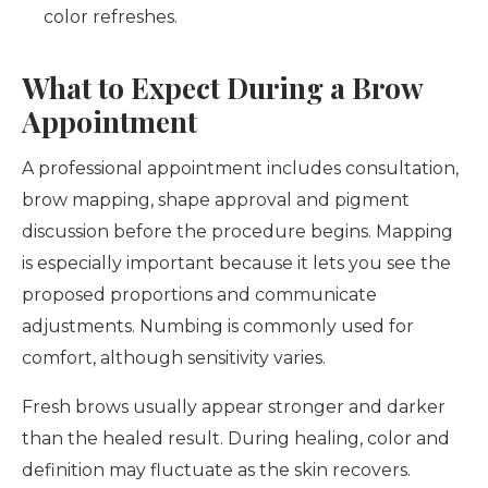
color refreshes.
What to Expect During a Brow
Appointment
A professional appointment includes consultation,
brow mapping, shape approval and pigment
discussion before the procedure begins. Mapping
is especially important because it lets you see the
proposed proportions and communicate
adjustments. Numbing is commonly used for
comfort, although sensitivity varies.
Fresh brows usually appear stronger and darker
than the healed result. During healing, color and
definition may fluctuate as the skin recovers.