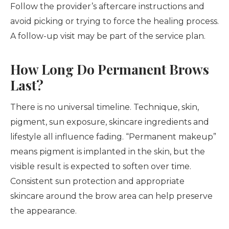
Follow the provider’s aftercare instructions and
avoid picking or trying to force the healing process.
A follow-up visit may be part of the service plan.
How Long Do Permanent Brows
Last?
There is no universal timeline. Technique, skin,
pigment, sun exposure, skincare ingredients and
lifestyle all influence fading. “Permanent makeup”
means pigment is implanted in the skin, but the
visible result is expected to soften over time.
Consistent sun protection and appropriate
skincare around the brow area can help preserve
the appearance.